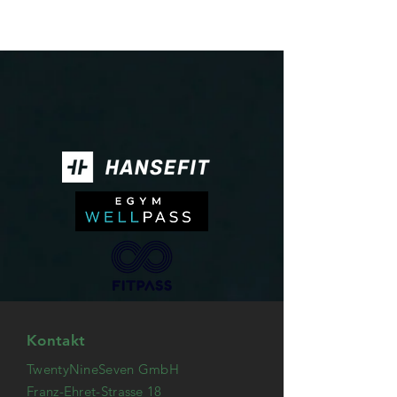
Kontakt
TwentyNineSeven GmbH
Franz-Ehret-Strasse 18