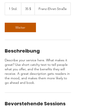
35
US-
1 Std.
1
35 $
Franz-Ehret-Straße
Dollar
S
t
d
Weiter
Beschreibung
Describe your service here. What makes it
great? Use short catchy text to tell people
what you offer, and the benefits they will
receive. A great description gets readers in
the mood, and makes them more likely to
go ahead and book.
Bevorstehende Sessions