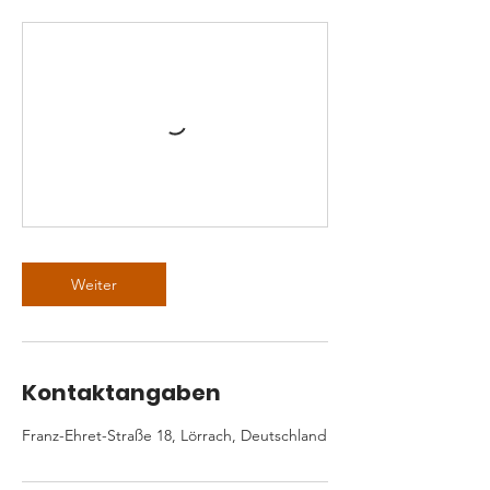
Weiter
Kontaktangaben
Franz-Ehret-Straße 18, Lörrach, Deutschland