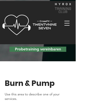
Probetraining vereinbaren
Burn & Pump
Use this area to describe one of your
services.